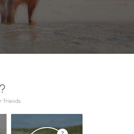
n?
 friends.
7