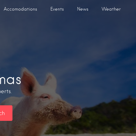
Accomodations
Events
News
Weather
mas
erts.
ch