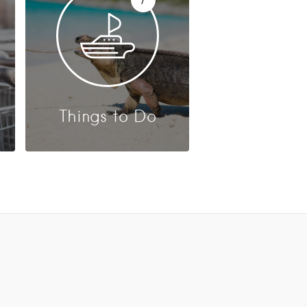
Things to Do