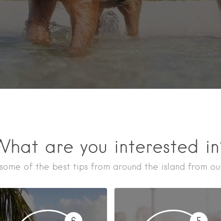
hat are you interested i
some of the best tips from around the island from our
6
5