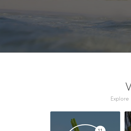
W
Explore 
11