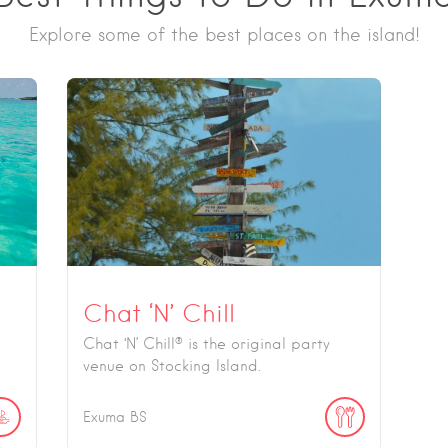
Explore some of the best places on the island!
Chat ‘N’ Chill
Chat ‘N’ Chill® is the original party
venue on Stocking Island.
Exuma
BS