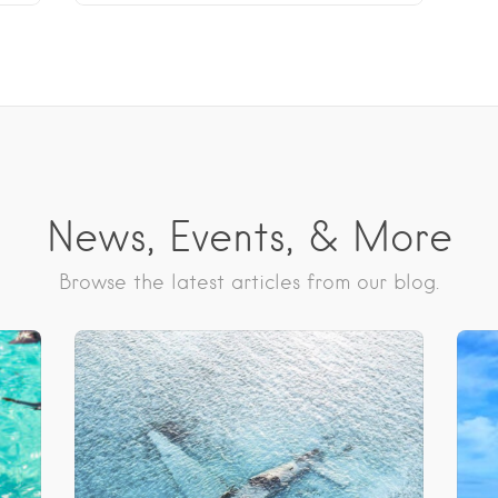
News, Events, & More
Browse the latest articles from our blog.