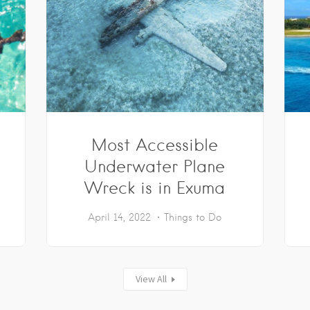
Most Accessible
Underwater Plane
Wreck is in Exuma
April 14, 2022
Things to Do
View All