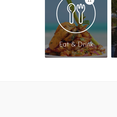
Eat & Drink