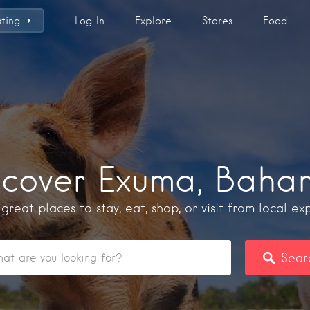
sting
Log In
Explore
Stores
Food
scover Exuma, Baha
 great places to stay, eat, shop, or visit from local exp
Sear