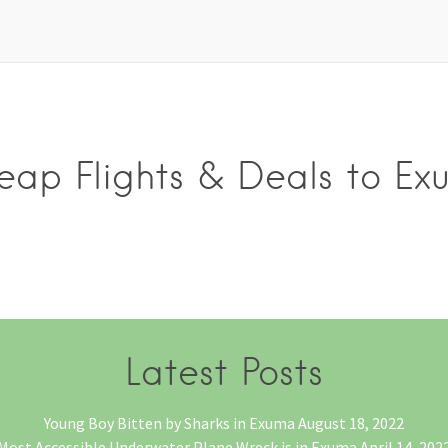
eap Flights & Deals to Ex
Latest Posts
Young Boy Bitten by Sharks in Exuma
August 18, 2022
Most Accessible Underwater Plane Wreck is in Exuma
April 14, 202