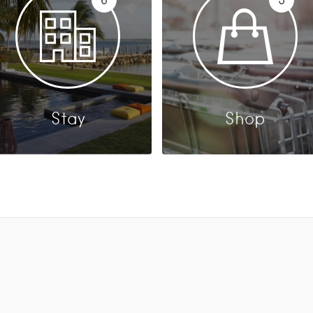
Stay
Shop