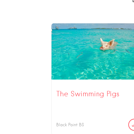
The Swimming Pigs
Black Point
BS