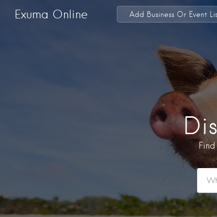
Exuma Online
Add Business Or Event Li
Di
Find