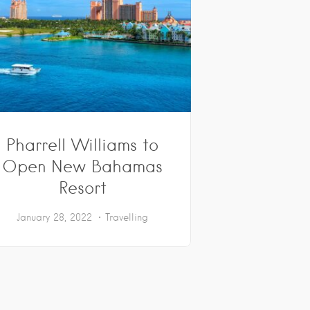
Pharrell Williams to
Open New Bahamas
Resort
January 28, 2022
Travelling