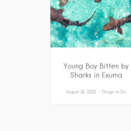
Young Boy Bitten by
Sharks in Exuma
August 18, 2022
Things to Do